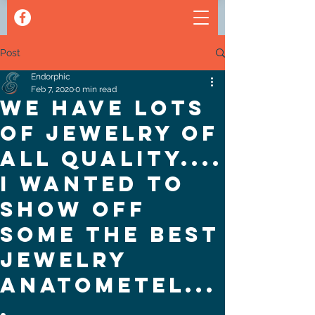
Post
Endorphic
Feb 7, 2020
0 min read
We have lots
of jewelry of
all quality....
I wanted to
show off
some the best
jewelry
anatometel...
.