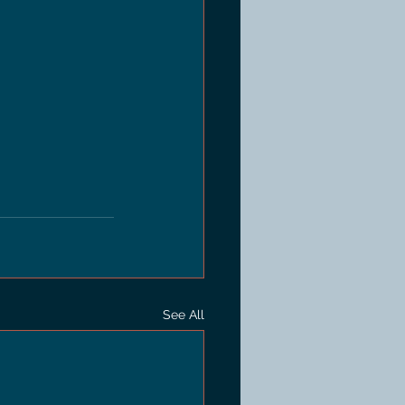
See All