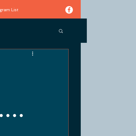
gram List
...