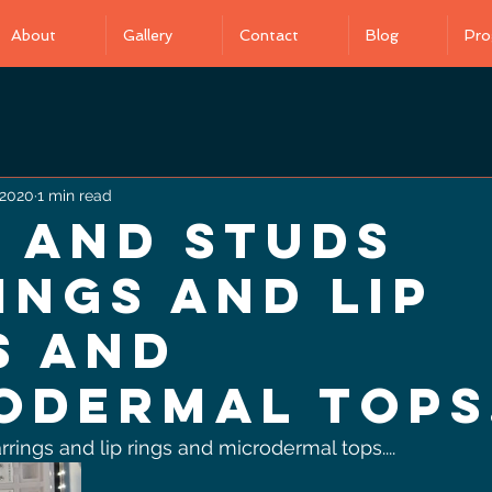
About
Gallery
Contact
Blog
Pro
 2020
1 min read
 and Studs
ings and lip
s and
odermal tops.
ings and lip rings and microdermal tops.... 