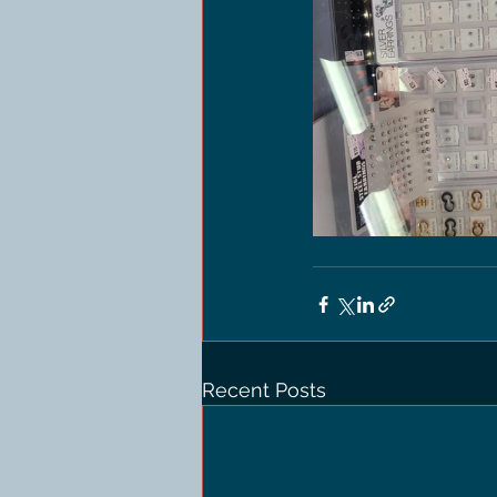
Recent Posts