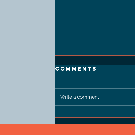
Comments
Write a comment...
Thinking
chandelier
body