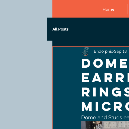
Home
All Posts
Endorphic
Sep 18,
Dome
earr
ring
micr
Dome and Studs earr