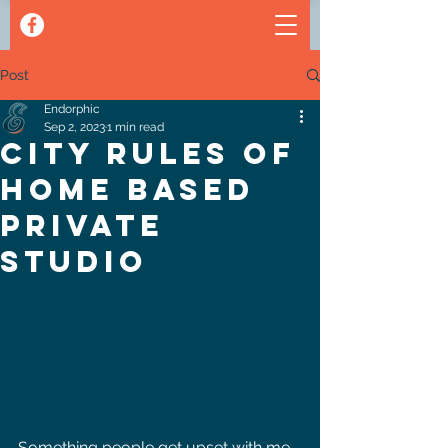
Post
Endorphic
Sep 2, 2023
1 min read
City Rules of
home based
private
studio
Something people get upset with me 