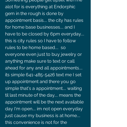
alot for is everything at Endorphic 
gem in the rough is done by 
appointment basis.... the city has rules 
for home base businesses.... and I 
have to be closed by 6pm everyday.... 
this is city rules so I have to follow 
rules to be home based....  so 
everyone even just to buy jewelry or 
anything make sure to text or call 
ahead for any and all appointments.... 
its simple 641-485-5426 text me I set 
up appointment and there you go 
simple that's a appointment.... waiting 
til last minute of the day.... means the 
appointment will be the next available 
day I'm open.... im not open everyday 
just cause my business is at home.... 
this convenience is not for the 