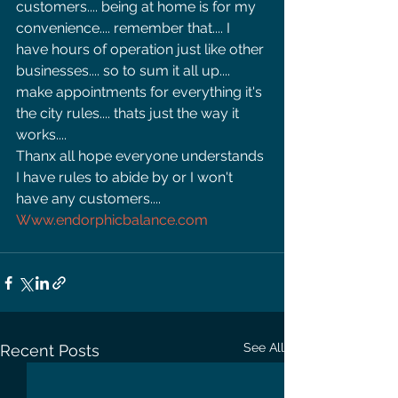
customers.... being at home is for my 
convenience.... remember that.... I 
have hours of operation just like other 
businesses.... so to sum it all up.... 
make appointments for everything it's 
the city rules.... thats just the way it 
works.... 
Thanx all hope everyone understands 
I have rules to abide by or I won't 
have any customers.... 
Www.endorphicbalance.com
See All
Recent Posts